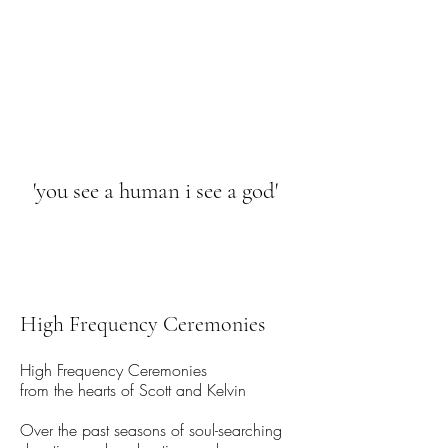
HIGH FREQUENCY LIFE
'you see a human i see a god'
High Frequency Ceremonies
High Frequency Ceremonies
from the hearts of Scott and Kelvin
Over the past seasons of soul-searching