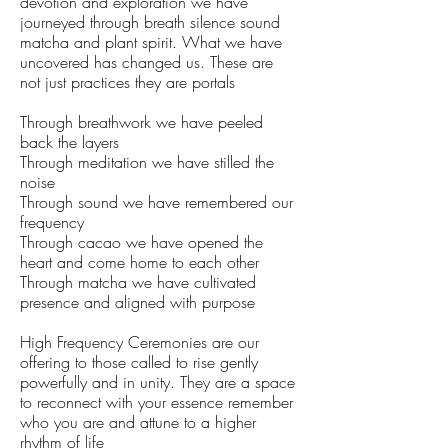
devotion and exploration we have
journeyed through breath silence sound
matcha and plant spirit. What we have
uncovered has changed us. These are
not just practices they are portals
Through breathwork we have peeled
back the layers
Through meditation we have stilled the
noise
Through sound we have remembered our
frequency
Through cacao we have opened the
heart and come home to each other
Through matcha we have cultivated
presence and aligned with purpose
High Frequency Ceremonies are our
offering to those called to rise gently
powerfully and in unity. They are a space
to reconnect with your essence remember
who you are and attune to a higher
rhythm of life