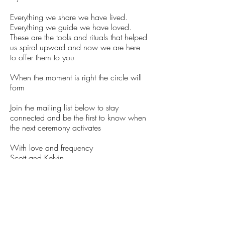
Everything we share we have lived.
Everything we guide we have loved.
These are the tools and rituals that helped
us spiral upward and now we are here
to offer them to you
When the moment is right the circle will
form
Join the mailing list below to stay
connected and be the first to know when
the next ceremony activates
With love and frequency
Scott and Kelvin
high frequency LIFE
Stay Informed, Join Our Newsletter