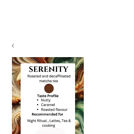
HIGH FREQUENCY LIFE