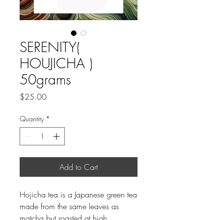
SERENITY(
HOUJICHA )
50grams
Price
$25.00
Quantity
*
Add to Cart
Hojicha tea is a Japanese green tea
made from the same leaves as
matcha but roasted at high