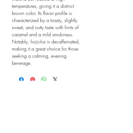
temperatures, giving it a distinct
brown color. Its flavor profile is
characterized by a toasty, slightly
sweet, and nutty taste with hints of
caramel and a mild smokiness.
Notably, hojicha is decaffeinated,
making it a great choice for those
seeking a calming, evening
beverage.
high frequency LIFE
Stay Informed, Join Our Newsletter
Enter your email here