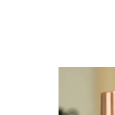
Home
Ceremonial Matcha
Ceremonial Cacao
Ceremonie