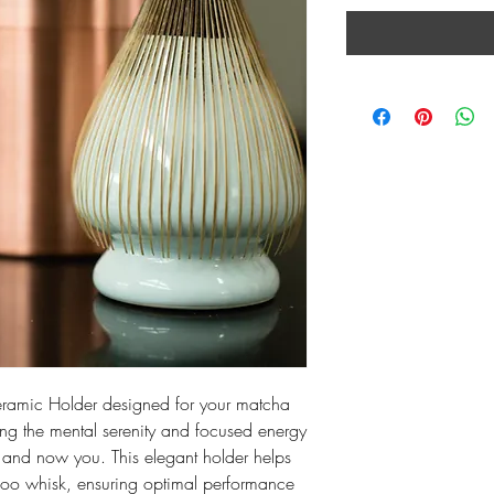
Ceramic Holder designed for your matcha 
ng the mental serenity and focused energy 
and now you. This elegant holder helps 
oo whisk, ensuring optimal performance 