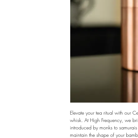
Elevate your tea ritual with our 
whisk. At High Frequency, we bri
introduced by monks to samurais 
maintain the shape of your bamb