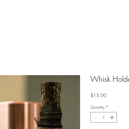
HIGH FREQUENCY LIFE
s
Whisk Hold
Price
$15.00
Quantity
*