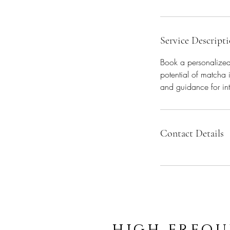
Service Descript
Book a personalized 
potential of matcha 
and guidance for int
Contact Details
high frequ