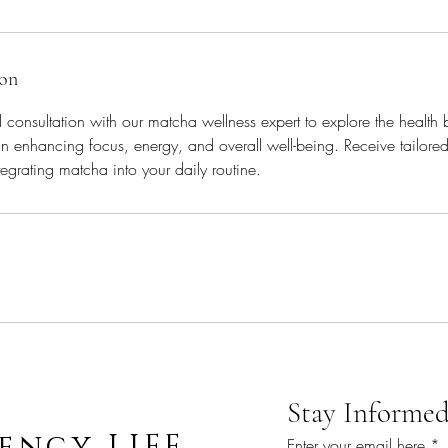
ion
consultation with our matcha wellness expert to explore the health 
in enhancing focus, energy, and overall well-being. Receive tailo
egrating matcha into your daily routine.
Stay Informed
ency LIFE
Enter your email here