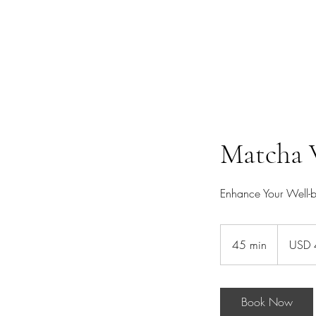
Home
Ceremonial Matcha
Ceremonial Cacao
Ceremonie
Matcha 
Enhance Your Well-
40
US
45 min
4
USD 
dollars
5
m
i
Book Now
n