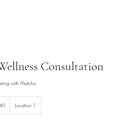
HIGH FREQUENCY LIFE
s
Wellness Consultation
being with Matcha
40
Location 1