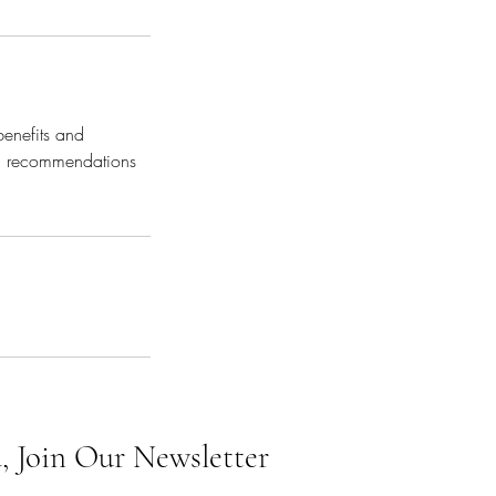
benefits and
red recommendations
, Join Our Newsletter